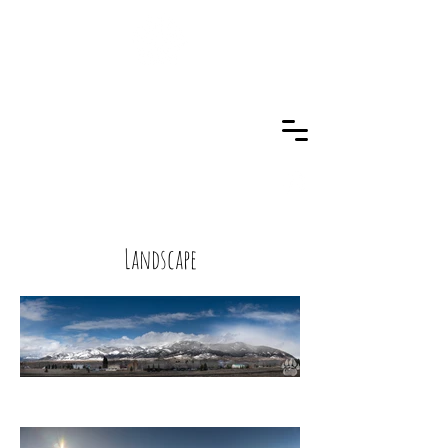
Landscape